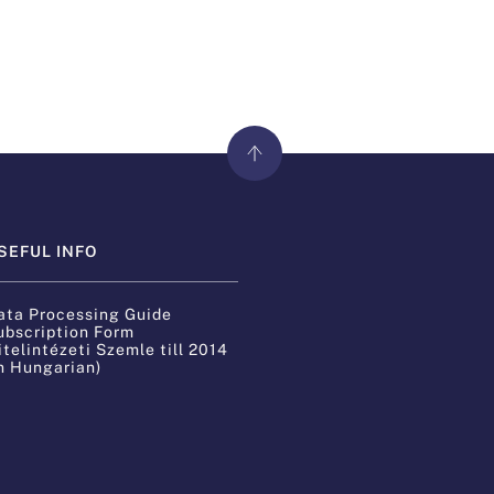
SEFUL INFO
ata Processing Guide
ubscription Form
itelintézeti Szemle till 2014
in Hungarian)