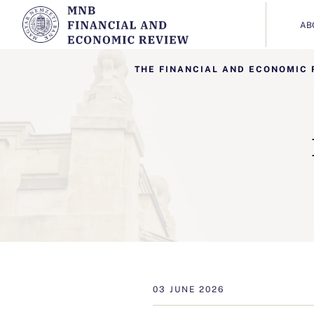
AB
THE FINANCIAL AND ECONOMIC 
03 JUNE 2026