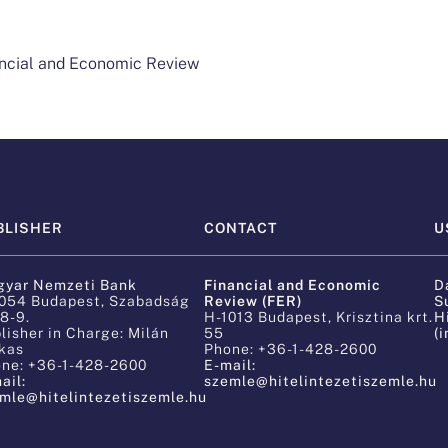
nancial and Economic Review
BLISHER
CONTACT
U
Financial and Economic
yar Nemzeti Bank
D
Review (FER)
054 Budapest, Szabadság
S
 8-9.
H-1013 Budapest, Krisztina krt.
H
lisher in Charge: Milán
55
(
kas
Phone: +36-1-428-2600
ne: +36-1-428-2600
E-mail:
ail:
szemle@hitelintezetiszemle.hu
mle@hitelintezetiszemle.hu