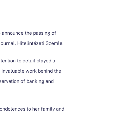
o announce the passing of
ournal, Hitelintézeti Szemle.
tention to detail played a
r invaluable work behind the
eservation of banking and
condolences to her family and