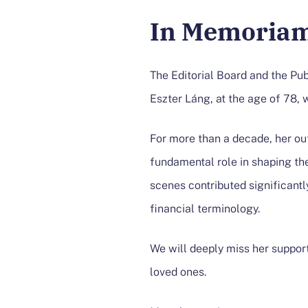
In Memoriam
The Editorial Board and the Pu
Eszter Láng, at the age of 78, 
​For more than a decade, her ou
fundamental role in shaping the
scenes contributed significantl
financial terminology.​
We will deeply miss her suppor
loved ones.​