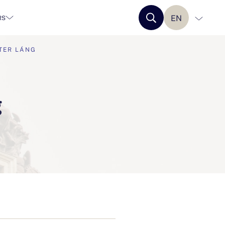
EN
RS
TER LÁNG
g