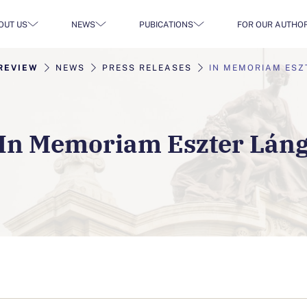
OUT US
NEWS
PUBICATIONS
FOR OUR AUTHO
REVIEW
NEWS
PRESS RELEASES
IN MEMORIAM ESZ
In Memoriam Eszter Lán