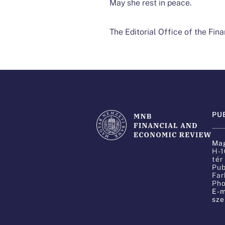
May she rest in peace.​
The Editorial Office of the Fi
PU
Mag
H-1
tér
Pub
Far
Pho
E-m
sze