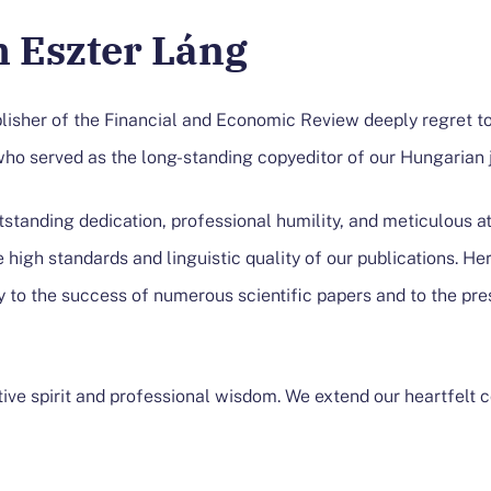
 Eszter Láng
blisher of the Financial and Economic Review deeply regret t
who served as the long-standing copyeditor of our Hungarian j
tstanding dedication, professional humility, and meticulous at
 high standards and linguistic quality of our publications. He
y to the success of numerous scientific papers and to the pr
tive spirit and professional wisdom. We extend our heartfelt 