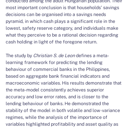
conducted among the adult Hungarian population. Their
most important conclusion is that households' savings
decisions can be organised into a savings needs
pyramid, in which cash plays a significant role in the
lowest, safety reserve category, and individuals make
what they perceive to be a rational decision regarding
cash holding in light of the foregone return.
The study by
Christian S. de Leon
defines a meta-
learning framework for predicting the lending
behaviour of commercial banks in the Philippines,
based on aggregate bank financial indicators and
macroeconomic variables. His results demonstrate that
the meta-model consistently achieves superior
accuracy and low error rates, and is closer to the
lending behaviour of banks. He demonstrated the
stability of the model in both volatile and low-variance
regimes, while the analysis of the importance of
variables highlighted profitability and asset quality as