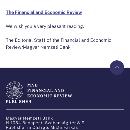
The Financial and Economic Review
We wish you a very pleasant reading.
The Editorial Staff of the Financial and Economic
Review/Magyar Nemzeti Bank
PUBLISHER
Magyar Nemzeti Bank
H-1054 Budapest, Szabadság tér 8-9.
Publisher in Charge: Milán Farkas