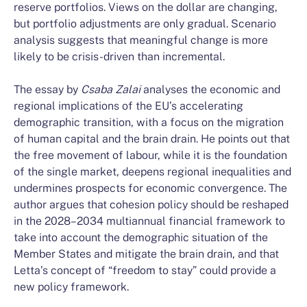
reserve portfolios. Views on the dollar are changing,
but portfolio adjustments are only gradual. Scenario
analysis suggests that meaningful change is more
likely to be crisis-driven than incremental.
The essay by
Csaba
Zalai
analyses the economic and
regional implications of the EU’s accelerating
demographic transition, with a focus on the migration
of human capital and the brain drain. He points out that
the free movement of labour, while it is the foundation
of the single market, deepens regional inequalities and
undermines prospects for economic convergence. The
author argues that cohesion policy should be reshaped
in the 2028–2034 multiannual financial framework to
take into account the demographic situation of the
Member States and mitigate the brain drain, and that
Letta’s concept of “freedom to stay” could provide a
new policy framework.