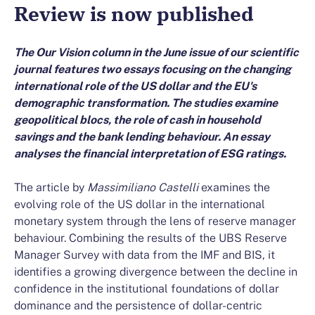
Review is now published
The Our Vision column in the June issue of our scientific
journal features two essays focusing on the changing
international role of the US dollar and the EU's
demographic transformation. The studies examine
geopolitical blocs, the role of cash in household
savings and the bank lending behaviour. An essay
analyses the financial interpretation of ESG ratings.
The article by
Massimiliano Castelli
examines the
evolving role of the US dollar in the international
monetary system through the lens of reserve manager
behaviour. Combining the results of the UBS Reserve
Manager Survey with data from the IMF and BIS, it
identifies a growing divergence between the decline in
confidence in the institutional foundations of dollar
dominance and the persistence of dollar-centric