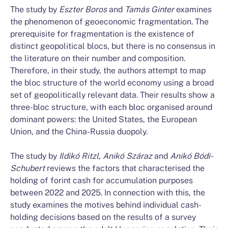
The study by
Eszter Boros
and
Tamás Ginter
examines
the phenomenon of geoeconomic fragmentation. The
prerequisite for fragmentation is the existence of
distinct geopolitical blocs, but there is no consensus in
the literature on their number and composition.
Therefore, in their study, the authors attempt to map
the bloc structure of the world economy using a broad
set of geopolitically relevant data. Their results show a
three-bloc structure, with each bloc organised around
dominant powers: the United States, the European
Union, and the China-Russia duopoly.
The study by
Ildikó Ritzl, Anikó Száraz
and
Anikó Bódi-
Schubert
reviews the factors that characterised the
holding of forint cash for accumulation purposes
between 2022 and 2025. In connection with this, the
study examines the motives behind individual cash-
holding decisions based on the results of a survey