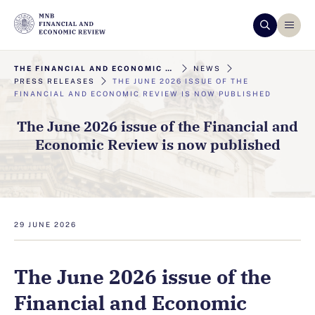
THE FINANCIAL AND ECONOMIC REVIEW
NEWS
PRESS RELEASES
THE JUNE 2026 ISSUE OF THE
FINANCIAL AND ECONOMIC REVIEW IS NOW PUBLISHED
The June 2026 issue of the Financial and
Economic Review is now published
29 JUNE 2026
The June 2026 issue of the
Financial and Economic