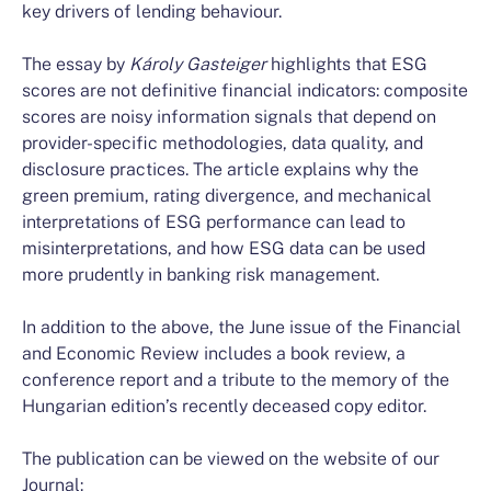
key drivers of lending behaviour.
The essay by
Károly
Gasteiger
highlights that ESG
scores are not definitive financial indicators: composite
scores are noisy information signals that depend on
provider-specific methodologies, data quality, and
disclosure practices. The article explains why the
green premium, rating divergence, and mechanical
interpretations of ESG performance can lead to
misinterpretations, and how ESG data can be used
more prudently in banking risk management.
In addition to the above, the June issue of the Financial
and Economic Review includes a book review, a
conference report and a tribute to the memory of the
Hungarian edition’s recently deceased copy editor.
The publication can be viewed on the website of our
Journal: