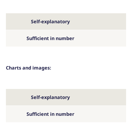
Self-explanatory
Sufficient in number
Charts and images:
Self-explanatory
Sufficient in number