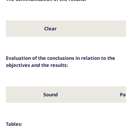
Clear
Pa
Evaluation of the conclusions in relation to the
objectives and the results:
Sound
Part
Tables: