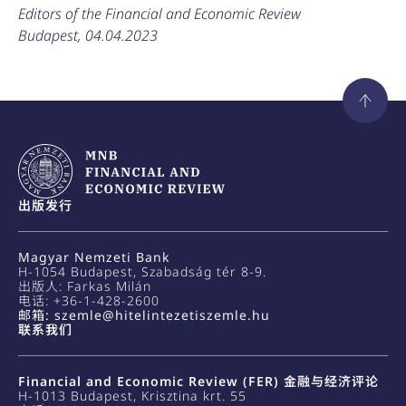
Editors of the Financial and Economic Review
Budapest, 04.04.2023
出版发行
Magyar Nemzeti Bank
H-1054 Budapest, Szabadság tér 8-9.
出版人: Farkas Milán
电话: +36-1-428-2600
邮箱: szemle@hitelintezetiszemle.hu
联系我们
Financial and Economic Review (FER) 金融与经济评论
H-1013 Budapest, Krisztina krt. 55