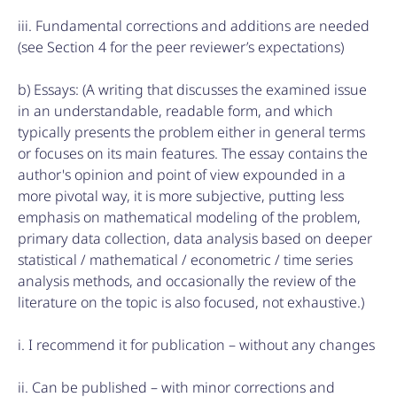
iii. Fundamental corrections and additions are needed
(see Section 4 for the peer reviewer’s expectations)
b) Essays: (A writing that discusses the examined issue
in an understandable, readable form, and which
typically presents the problem either in general terms
or focuses on its main features. The essay contains the
author's opinion and point of view expounded in a
more pivotal way, it is more subjective, putting less
emphasis on mathematical modeling of the problem,
primary data collection, data analysis based on deeper
statistical / mathematical / econometric / time series
analysis methods, and occasionally the review of the
literature on the topic is also focused, not exhaustive.)
i. I recommend it for publication – without any changes
ii. Can be published – with minor corrections and