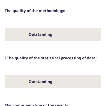
The quality of the methodology:
Outstanding
Sa
TThe quality of the statistical processing of data:
Outstanding
Sa
The communication of the results: