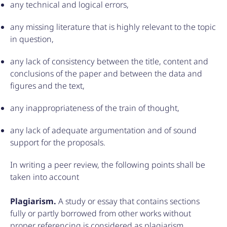
any technical and logical errors,
any missing literature that is highly relevant to the topic
in question,
any lack of consistency between the title, content and
conclusions of the paper and between the data and
figures and the text,
any inappropriateness of the train of thought,
any lack of adequate argumentation and of sound
support for the proposals.
In writing a peer review, the following points shall be
taken into account
Plagiarism.
A study or essay that contains sections
fully or partly borrowed from other works without
proper referencing is considered as plagiarism.