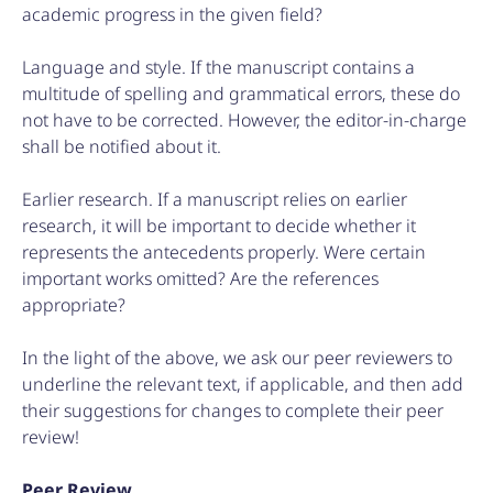
academic progress in the given field?
Language and style. If the manuscript contains a
multitude of spelling and grammatical errors, these do
not have to be corrected. However, the editor-in-charge
shall be notified about it.
Earlier research. If a manuscript relies on earlier
research, it will be important to decide whether it
represents the antecedents properly. Were certain
important works omitted? Are the references
appropriate?
In the light of the above, we ask our peer reviewers to
underline the relevant text, if applicable, and then add
their suggestions for changes to complete their peer
review!
Peer Review