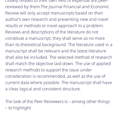
closely related to their own field of expertise are peer-
reviewed by them.The journal Financial and Economic
Review will only accept manuscripts based on their
author’s own research and presenting new and novel
results or methods or novel approach to a problem.
Reviews and descriptions of the literature do not
constitute a manuscript; they shall serve as no more
than its theoretical background. The literature used in a
manuscript shall be relevant and the latest literature
shall also be included. The selected method of research
shall match the objective laid down. The use of applied
research methods to support the issue under
consideration is recommended, as well as the use of
current data where possible. The manuscript shall have
a clear, logical and consistent structure.
The task of the Peer Reviewers is – among other things
– to highlight