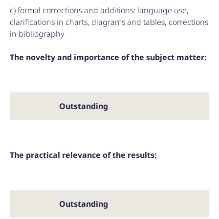
c) formal corrections and additions: language use,
clarifications in charts, diagrams and tables, corrections
in bibliography
The novelty and importance of the subject matter:
Outstanding
The practical relevance of the results:
Outstanding