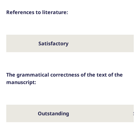
References to literature:
Satisfactory
The grammatical correctness of the text of the
manuscript:
Outstanding
Sa