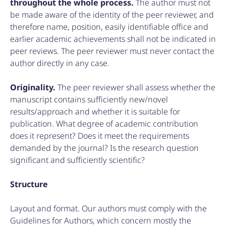
throughout the whole process.
The author must not
be made aware of the identity of the peer reviewer, and
therefore name, position, easily identifiable office and
earlier academic achievements shall not be indicated in
peer reviews. The peer reviewer must never contact the
author directly in any case.
Originality.
The peer reviewer shall assess whether the
manuscript contains sufficiently new/novel
results/approach and whether it is suitable for
publication. What degree of academic contribution
does it represent? Does it meet the requirements
demanded by the journal? Is the research question
significant and sufficiently scientific?
Structure
Layout and format. Our authors must comply with the
Guidelines for Authors, which concern mostly the