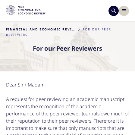
FINANCIAL AND ECONOMIC REVIEW
FOR OUR PEER
REVIEWERS
For our Peer Reviewers
Dear Sir / Madam,
A request for peer reviewing an academic manuscript
represents the recognition of the academic
performance of the peer reviewer. Journals owe much of
their reputation to their peer reviewers. Therefore it is
important to make sure that only manuscripts that are