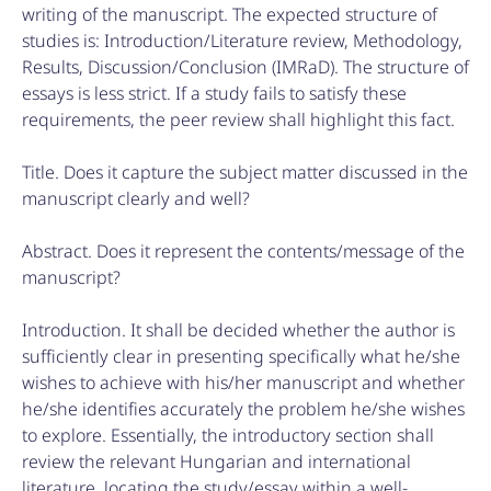
writing of the manuscript. The expected structure of
studies is: Introduction/Literature review, Methodology,
Results, Discussion/Conclusion (IMRaD). The structure of
essays is less strict. If a study fails to satisfy these
requirements, the peer review shall highlight this fact.
Title. Does it capture the subject matter discussed in the
manuscript clearly and well?
Abstract. Does it represent the contents/message of the
manuscript?
Introduction. It shall be decided whether the author is
sufficiently clear in presenting specifically what he/she
wishes to achieve with his/her manuscript and whether
he/she identifies accurately the problem he/she wishes
to explore. Essentially, the introductory section shall
review the relevant Hungarian and international
literature, locating the study/essay within a well-