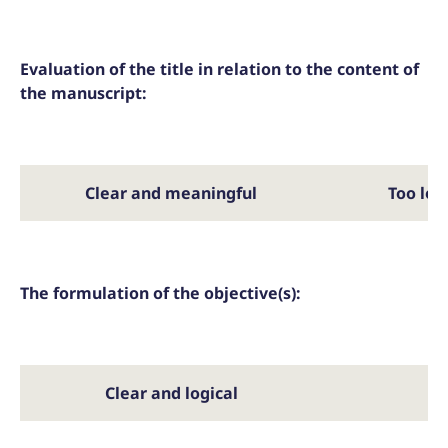
Evaluation of the title in relation to the content of
the manuscript:
Clear and meaningful
Too lon
The formulation of the objective(s):
Clear and logical
Pa