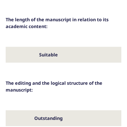
The length of the manuscript in relation to its
academic content:
Suitable
T
The editing and the logical structure of the
manuscript:
Outstanding
Ac