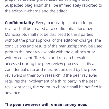
Suspected plagiarism shall be immediately reported to
the editor-in-charge and the editor.
Confidentiality.
Every manuscript sent out for peer
review shall be treated as a confidential document.
Manuscripts shall not be disclosed to third parties
without the prior approval of the editor-in-charge. The
conclusions and results of the manuscript may be used
prior to the peer review only with the author’s prior
written consent. The data and research results
accessed during the peer review process classify as
confidential data and must not be used by the peer
reviewers in their own research. If the peer reviewer
requires the involvement of a third party in the peer
review process, the editor-in-charge shall be notified in
advance.
The peer reviewer will remain anonymous