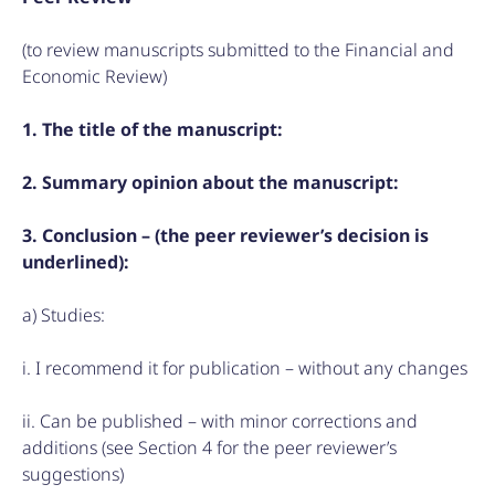
(to review manuscripts submitted to the Financial and
Economic Review)
1. The title of the manuscript:
2. Summary opinion about the manuscript:
3. Conclusion – (the peer reviewer’s decision is
underlined):
a) Studies:
i. I recommend it for publication – without any changes
ii. Can be published – with minor corrections and
additions (see Section 4 for the peer reviewer’s
suggestions)