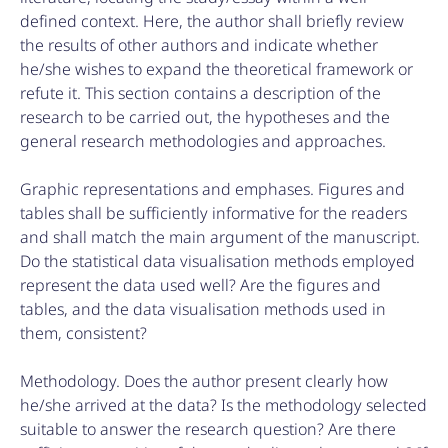
defined context. Here, the author shall briefly review
the results of other authors and indicate whether
he/she wishes to expand the theoretical framework or
refute it. This section contains a description of the
research to be carried out, the hypotheses and the
general research methodologies and approaches.
Graphic representations and emphases. Figures and
tables shall be sufficiently informative for the readers
and shall match the main argument of the manuscript.
Do the statistical data visualisation methods employed
represent the data used well? Are the figures and
tables, and the data visualisation methods used in
them, consistent?
Methodology. Does the author present clearly how
he/she arrived at the data? Is the methodology selected
suitable to answer the research question? Are there