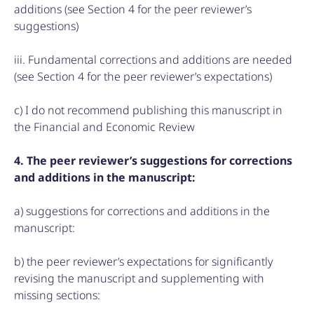
additions (see Section 4 for the peer reviewer’s
suggestions)
iii. Fundamental corrections and additions are needed
(see Section 4 for the peer reviewer’s expectations)
c) I do not recommend publishing this manuscript in
the Financial and Economic Review
4. The peer reviewer’s suggestions for corrections
and additions in the manuscript:
a) suggestions for corrections and additions in the
manuscript:
b) the peer reviewer’s expectations for significantly
revising the manuscript and supplementing with
missing sections: