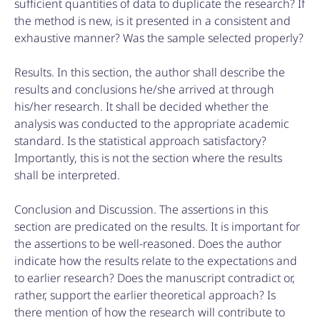
sufficient quantities of data to duplicate the research? If
the method is new, is it presented in a consistent and
exhaustive manner? Was the sample selected properly?
Results. In this section, the author shall describe the
results and conclusions he/she arrived at through
his/her research. It shall be decided whether the
analysis was conducted to the appropriate academic
standard. Is the statistical approach satisfactory?
Importantly, this is not the section where the results
shall be interpreted.
Conclusion and Discussion. The assertions in this
section are predicated on the results. It is important for
the assertions to be well-reasoned. Does the author
indicate how the results relate to the expectations and
to earlier research? Does the manuscript contradict or,
rather, support the earlier theoretical approach? Is
there mention of how the research will contribute to